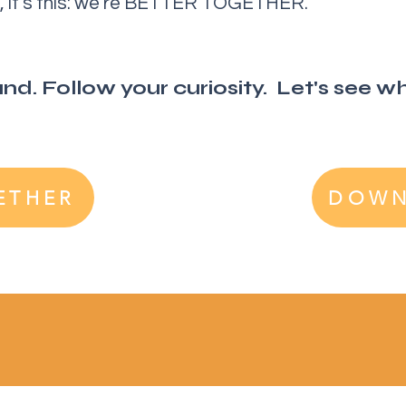
ed, it’s this: we’re BETTER TOGETHER.
d. Follow your curiosity. Let's see whe
ETHER
DOWN