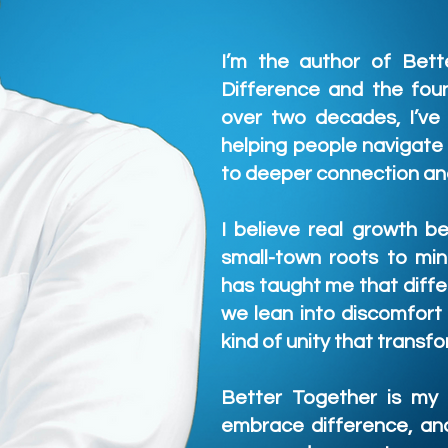
I’m the author of Bett
Difference and the foun
over two decades, I’ve
helping people navigate
to deeper connection an
I believe real growth b
small-town roots to min
has taught me that diffe
we lean into discomfort
kind of unity that trans
Better Together is my i
embrace difference, and 