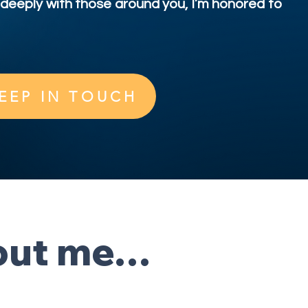
deeply with those around you, I’m honored to
EEP IN TOUCH
bout me…