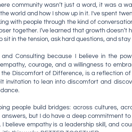
here community wasn’t just a word, it was a way 
he world and how I show up in it. I've spent twe
ing with people through the kind of conversatio
loser together. I’ve learned that growth doesn’t 
 sit in the tension, ask hard questions, and stay
and Consulting because I believe in the power
 empathy, courage, and a willingness to embrac
he Discomfort of Difference, is a reflection of t
felt invitation to lean into discomfort and dis
idance.
ping people build bridges: across cultures, acr
he answers, but I do have a deep commitment to
 I believe empathy is a leadership skill, and cou