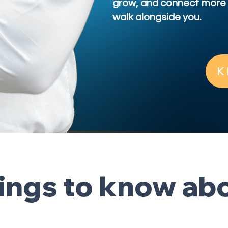
grow, and connect more 
walk alongside you.
K
hings to know a