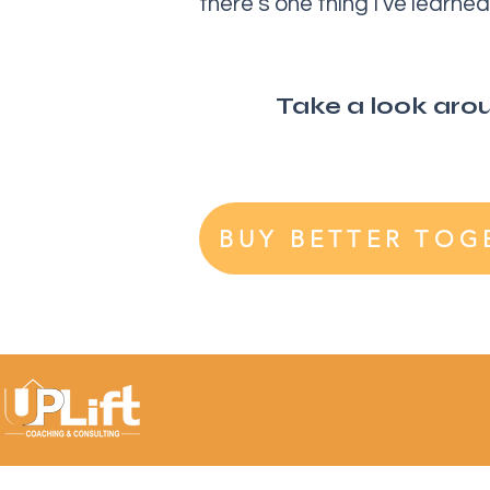
there’s one thing I’ve learn
Take a look aroun
BUY BETTER TOG