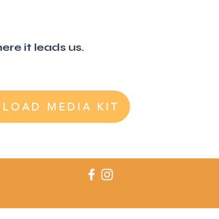
re it leads us.
LOAD MEDIA KIT