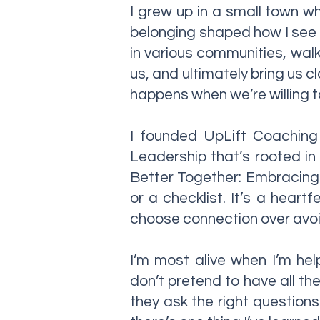
I grew up in a small town w
belonging shaped how I see t
in various communities, walk
us, and ultimately bring us c
happens when we’re willing to
I founded UpLift Coaching 
Leadership that’s rooted in
Better Together: Embracing t
or a checklist. It’s a heart
choose connection over avo
I’m most alive when I’m hel
don’t pretend to have all t
they ask the right questions.