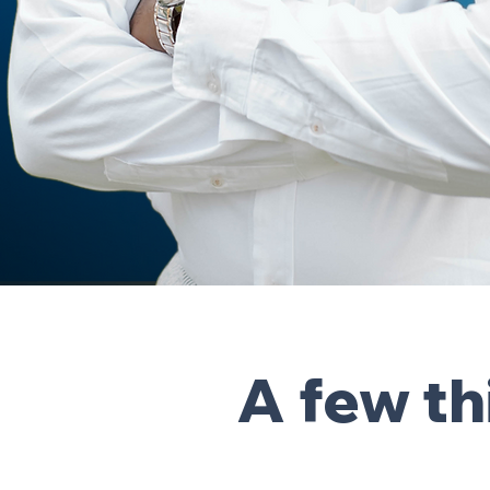
A few t