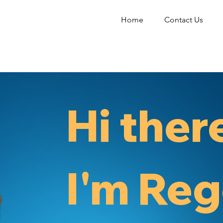
Home
Contact Us
Hi ther
I'm Reg