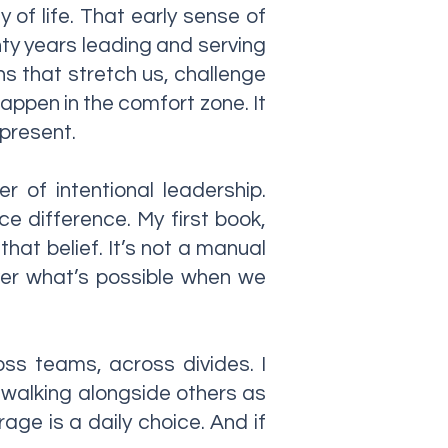
of life. That early sense of
nty years leading and serving
ns that stretch us, challenge
happen in the comfort zone. It
 present.
 of intentional leadership.
e difference. My first book,
hat belief. It’s not a manual
cover what’s possible when we
oss teams, across divides. I
 walking alongside others as
rage is a daily choice. And if