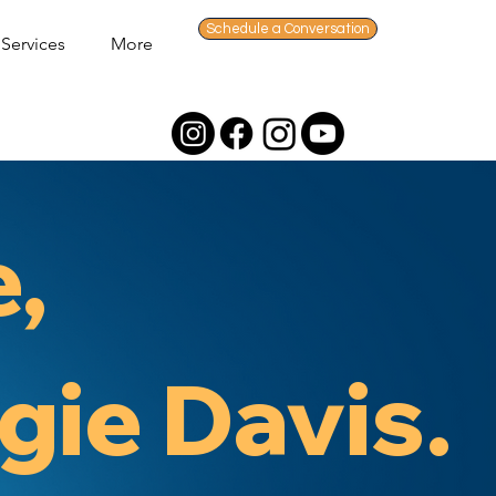
Schedule a Conversation
Services
More
e,
gie Davis.