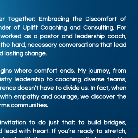
er Together: Embracing the Discomfort of
der of Uplift Coaching and Consulting. For
 worked as a pastor and leadership coach,
 the hard, necessary conversations that lead
d lasting change.
egins where comfort ends. My journey, from
istry leadership to coaching diverse teams,
rence doesn’t have to divide us. In fact, when
 with empathy and courage, we discover the
forms communities.
nvitation to do just that: to build bridges,
lead with heart. If you’re ready to stretch,