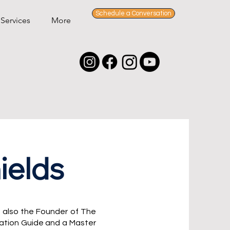
Schedule a Conversation
Services
More
ields
 also
the Founder of The
ration Guide and a Master