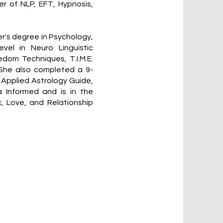
r of NLP, EFT, Hypnosis,
er's degree in Psychology,
vel in Neuro Linguistic
dom Techniques, T.I.M.E.
 She also completed a 9-
d Applied Astrology Guide,
a Informed and is in the
x, Love, and Relationship