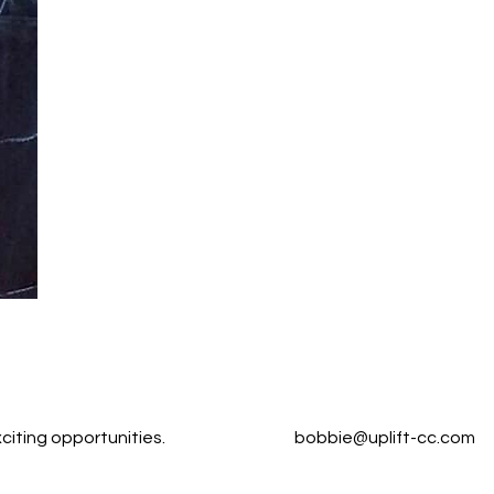
citing opportunities.
bobbie@uplift-cc.com