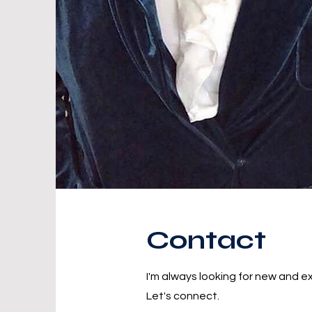
Contact
I'm always looking for new and ex
Let's connect.