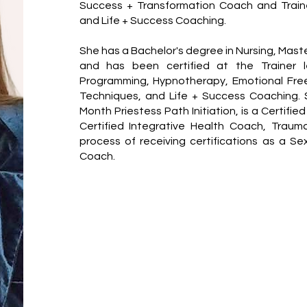
Success + Transformation Coach and Traine
and Life + Success Coaching.
She has a Bachelor's degree in Nursing, Mast
and has been certified at the Trainer le
Programming, Hypnotherapy, Emotional Free
Techniques, and Life + Success Coaching.
Month Priestess Path Initiation, is a Certifie
Certified Integrative Health Coach, Traum
process of receiving certifications as a Se
Coach.