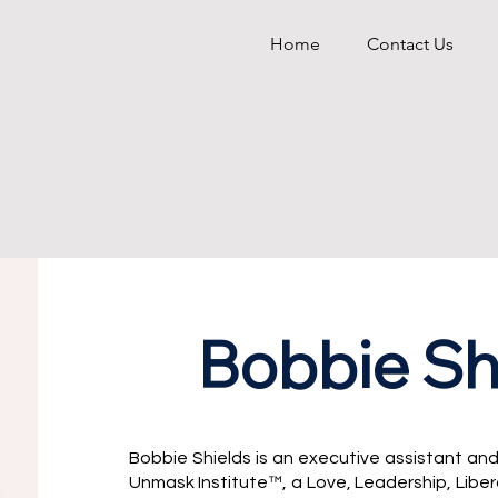
Home
Contact Us
Bobbie Sh
Bobbie Shields is an executive assistant and
Unmask Institute™, a Love, Leadership, Libe