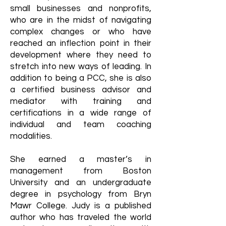
small businesses and nonprofits,
who are in the midst of navigating
complex changes or who have
reached an inflection point in their
development where they need to
stretch into new ways of leading. In
addition to being a PCC, she is also
a certified business advisor and
mediator with training and
certifications in a wide range of
individual and team coaching
modalities.
She earned a master’s in
management from Boston
University and an undergraduate
degree in psychology from Bryn
Mawr College. Judy is a published
author who has traveled the world