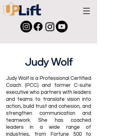
Judy Wolf
Judy Wolf is a Professional Certified
Coach (PCC) and former C-suite
executive who partners with leaders
and teams to translate vision into
action, build trust and cohesion, and
strengthen communication and
teamwork. She has coached
leaders in a wide range of
industries, from Fortune 500 to